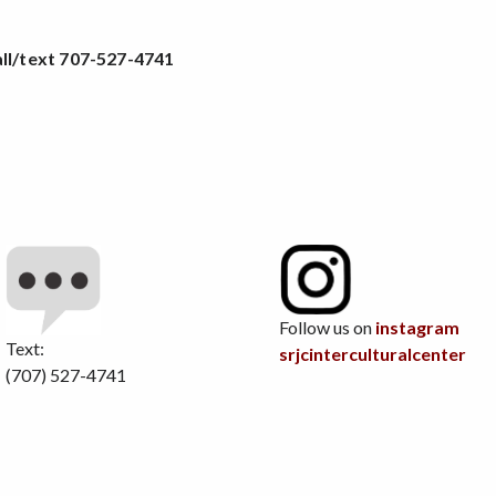
ll/text
707-527-4741
Follow us on
instagram
Text:
srjcinterculturalcenter
(707) 527-4741