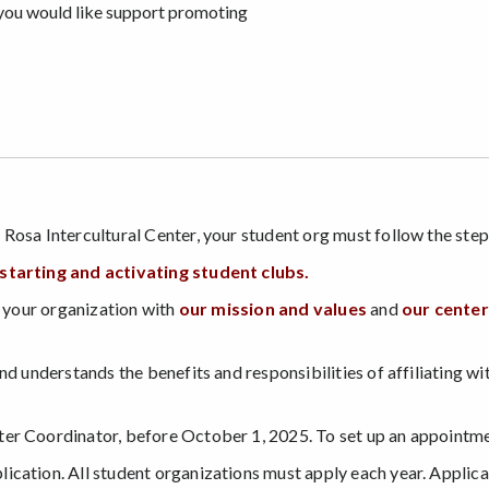
you would like support promoting
 Rosa Intercultural Center, your student org must follow the st
tarting and activating student clubs
.
e your organization with
our mission and values
and
our center
d understands the benefits and responsibilities of affiliating with
ter Coordinator, before October 1, 2025. To set up an appointm
cation. All student organizations must apply each year. Applica