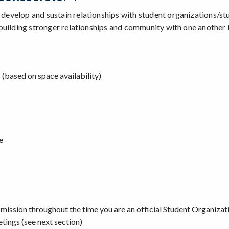
o develop and sustain relationships with student organizations/st
at building stronger relationships and community with one another 
(based on space availability)
e
 mission throughout the time you are an official Student Organiza
tings (see next section)