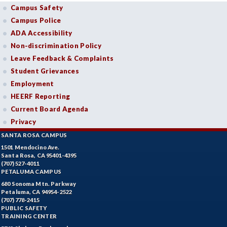
Campus Safety
Campus Police
ADA Accessibility
Non-discrimination Policy
Leave Feedback & Complaints
Student Grievances
Employment
HEERF Reporting
Current Board Agenda
Privacy
SANTA ROSA CAMPUS
1501 Mendocino Ave.
Santa Rosa, CA 95401-4395
(707) 527-4011
PETALUMA CAMPUS
680 Sonoma Mtn. Parkway
Petaluma, CA 94954-2522
(707) 778-2415
PUBLIC SAFETY
TRAINING CENTER