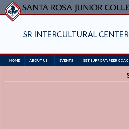
Skip
to
main
content
SR INTERCULTURAL CENTE
Main
HOME
ABOUT US ↓
EVENTS
GET SUPPORT: PEER COAC
Navigation