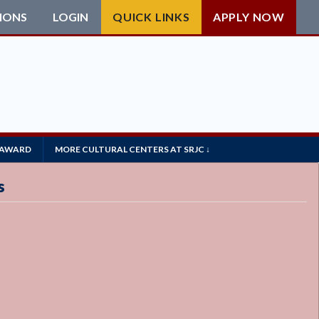
IONS
LOGIN
QUICK LINKS
APPLY NOW
 AWARD
MORE CULTURAL CENTERS AT SRJC ↓
s