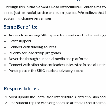
Through this initiative Santa Rosa Intercultural Center aims t
social justice, racial justice and queer justice. We believe th
sustaining change on campus.
Some Benefits:
Access to reserving SRIC space for events and club meetings 
Event support
Connect with funding sources
Priority for leadership programs
Advertise through our social media and platforms
Connect with other student leaders interested in social justic
Participate in the SRIC student advisory board
Responsibilities
Must uphold the Santa Rosa Intercultural Center's vision and
One student rep for each org needs to attend all required mee