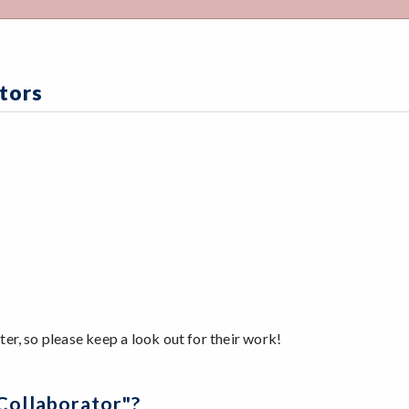
tors
r, so please keep a look out for their work!
Collaborator"?