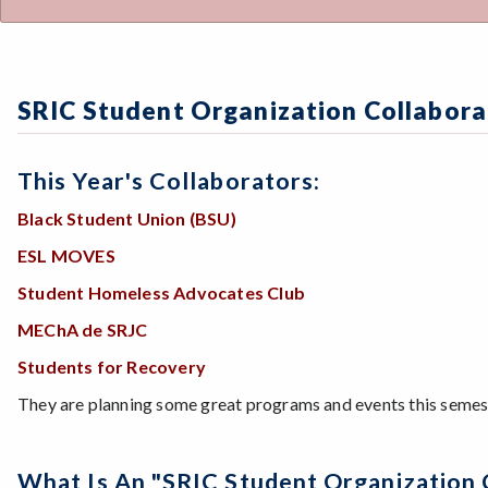
SRIC Student Organization Collabora
This Year's Collaborators:
Black Student Union (BSU)
ESL MOVES
Student Homeless Advocates Club
MEChA de SRJC
Students for Recovery
They are planning some great programs and events this semeste
What Is An "SRIC Student Organization 