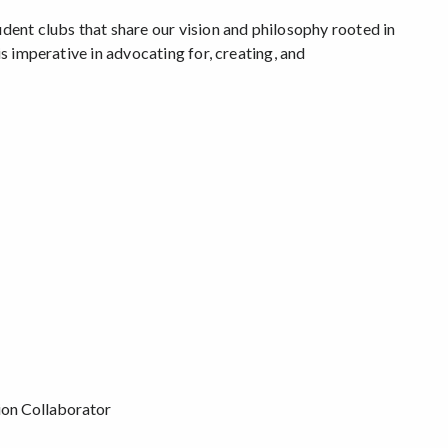
udent clubs that share our vision and philosophy rooted in
is imperative in advocating for, creating, and
tion Collaborator