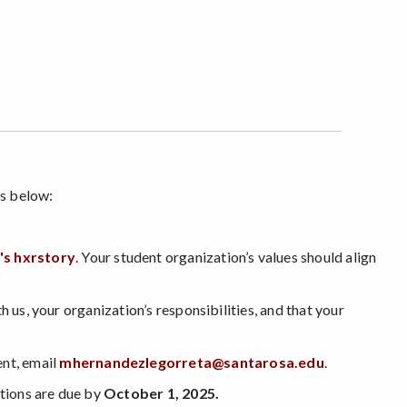
eps below:
's hxrstory
. Your student organization’s values should align
 us, your organization’s responsibilities, and that your
ent, email
mhernandezlegorreta@santarosa.edu
.
tions are due by
October 1, 2025.