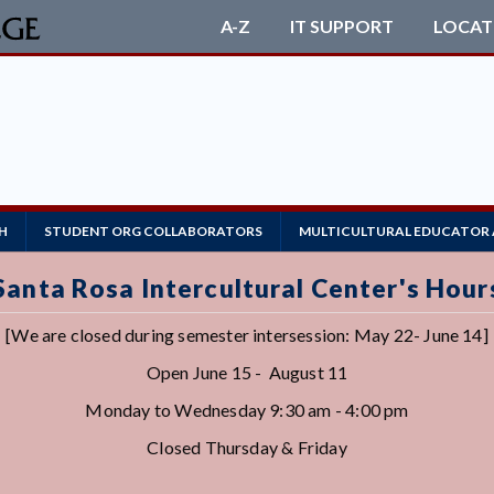
A-Z
IT SUPPORT
LOCAT
R
H
STUDENT ORG COLLABORATORS
MULTICULTURAL EDUCATOR
Santa Rosa Intercultural Center's Hour
[We are closed during semester intersession: May 22- June 14]
Open June 15 - August 11
Monday to Wednesday 9:30 am - 4:00 pm
Closed Thursday & Friday