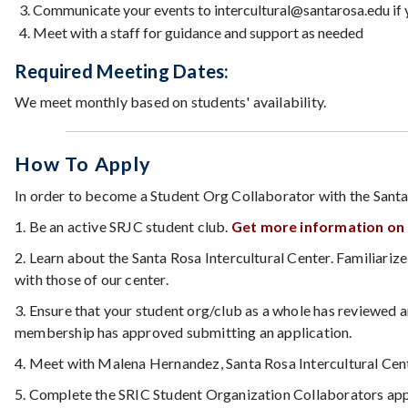
Communicate your events to intercultural@santarosa.edu if 
Meet with a staff for guidance and support as needed
Required Meeting Dates:
We meet monthly based on students' availability.
How To Apply
In order to become a Student Org Collaborator with the Santa
1. Be an active SRJC student club.
Get more information on s
2. Learn about the Santa Rosa Intercultural Center. Familiariz
with those of our center.
3. Ensure that your student org/club as a whole has reviewed an
membership has approved submitting an application.
4. Meet with Malena Hernandez, Santa Rosa Intercultural Cen
5. Complete the SRIC Student Organization Collaborators appli