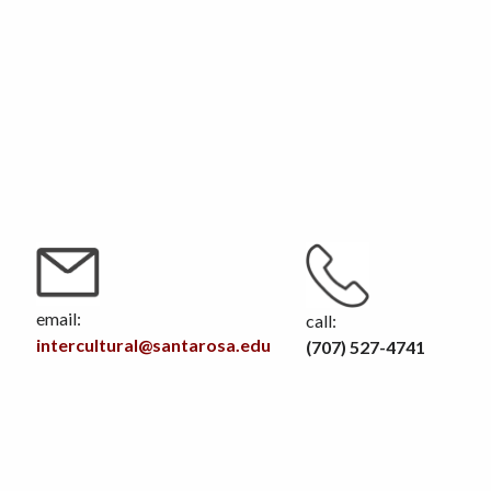
email:
call:
intercultural@santarosa.edu
(707) 527-4741