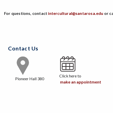
For questions, contact
intercultural@santarosa.edu
or ca
Contact Us
Click here to
Pioneer Hall 380
make an appointment