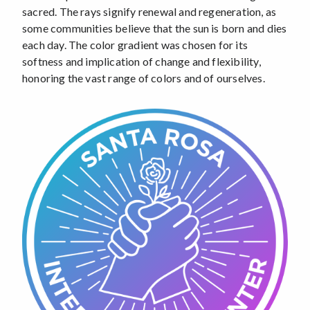
sacred. The rays signify renewal and regeneration, as
some communities believe that the sun is born and dies
each day. The color gradient was chosen for its
softness and implication of change and flexibility,
honoring the vast range of colors and of ourselves.