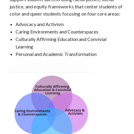
justice, and equity frameworks that center students of
color and queer students focusing on four core areas:
Advocacy and Activism
Caring Environments and Counterspaces
Culturally Affirming Education and Convivial
Learning
Personal and Academic Transformation