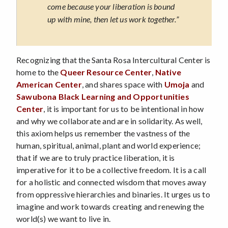
come because your liberation is bound
up with mine, then let us work together.”
Recognizing that the Santa Rosa Intercultural Center is
home to the
Queer Resource Center
,
Native
American Center
, and shares space with
Umoja
and
Sawubona Black Learning and Opportunities
Center
, it is important for us to be intentional in how
and why we collaborate and are in solidarity. As well,
this axiom helps us remember the vastness of the
human, spiritual, animal, plant and world experience;
that if we are to truly practice liberation, it is
imperative for it to be a collective freedom. It is a call
for a holistic and connected wisdom that moves away
from oppressive hierarchies and binaries. It urges us to
imagine and work towards creating and renewing the
world(s) we want to live in.