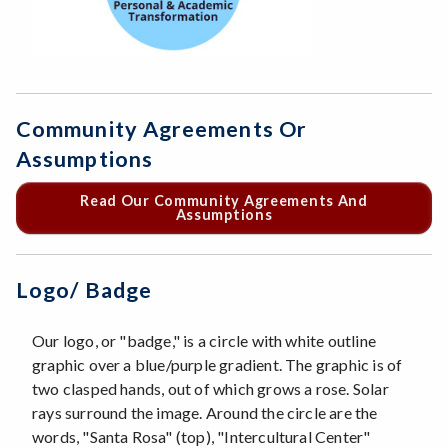
Community Agreements Or
Assumptions
Read Our Community Agreements And
Assumptions
Logo/ Badge
Our logo, or "badge," is a circle with white outline
graphic over a blue/purple gradient. The graphic is of
two clasped hands, out of which grows a rose. Solar
rays surround the image. Around the circle are the
words, "Santa Rosa" (top), "Intercultural Center"