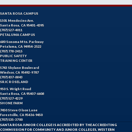
SANTA ROSA CAMPUS
1501 Mendocino Ave.
Santa Rosa, CA 95401-4395
(707) 527-4011
PETALUMA CAMPUS
680 Sonoma Mtn. Parkway
Petaluma, CA 94954-2522
(707) 778-2415
PUBLIC SAFETY
TRAINING CENTER
5743 Skylane Boulevard
Windsor, CA 95492-9787
(707) 837-8843
SRJC ROSELAND
950 S. Wright Road
Santa Rosa, CA 95407-6608
(707) 527-4229
SHONE FARM
7450 Steve Olson Lane
Forestville, CA 95436-9450
(707) 535-3700
SANTA ROSA JUNIOR COLLEGE IS ACCREDITED BY THE ACCREDITING
COMMISSION FOR COMMUNITY AND JUNIOR COLLEGES, WESTERN