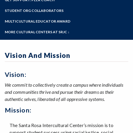
View the Center
Online Education
Past Event Archives
Zoom
Meet the Staff
Programs of Study
STUDENT ORG COLLABORATORS
Our Hxrstory
Steps for New Students
MULTICULTURAL EDUCATOR AWARD
Admissions Forms
MORE CULTURAL CENTERS AT SRJC ↓
Make a Payment
Native American Center
Queer Resource Center
Vision And Mission
Sawubona Black Learning & Opportunities
Center
Petaluma Intercultural Center
Disability Cultural Center
Vision:
We commit to collectively create a campus where individuals
and communities thrive and pursue their dreams as their
authentic selves, liberated of all oppressive systems.
Mission:
The Santa Rosa Intercultural Center’s mission is to
support student success using racial justice, social