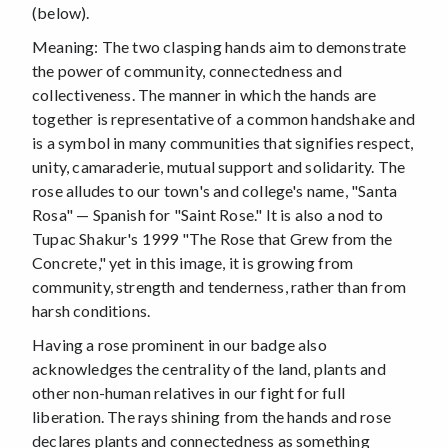
(below).
Meaning: The two clasping hands aim to demonstrate
the power of community, connectedness and
collectiveness. The manner in which the hands are
together is representative of a common handshake and
is a symbol in many communities that signifies respect,
unity, camaraderie, mutual support and solidarity. The
rose alludes to our town's and college's name, "Santa
Rosa" — Spanish for "Saint Rose." It is also a nod to
Tupac Shakur's 1999 "The Rose that Grew from the
Concrete," yet in this image, it is growing from
community, strength and tenderness, rather than from
harsh conditions.
Having a rose prominent in our badge also
acknowledges the centrality of the land, plants and
other non-human relatives in our fight for full
liberation. The rays shining from the hands and rose
declares plants and connectedness as something