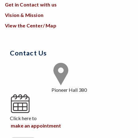
Get in Contact with us
Vision & Mission
View the Center/ Map
Contact Us
Pioneer Hall 380
Click here to
make an appointment