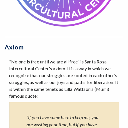
Axiom
"No one is free until we are all free" is Santa Rosa
Intercultural Center's axiom. It is a way in which we
recognize that our struggles are rooted in each other's
struggles, as well as our joys and paths for liberation. It
is within the same tenets as Lilla Wattson's (Murri)
famous quote:
“If you have come here to help me, you
are wasting your time, but if you have