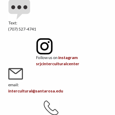
Text:
(707) 527-4741
Follow us on
instagram
srjcinterculturalcenter
email:
intercultural@santarosa.edu