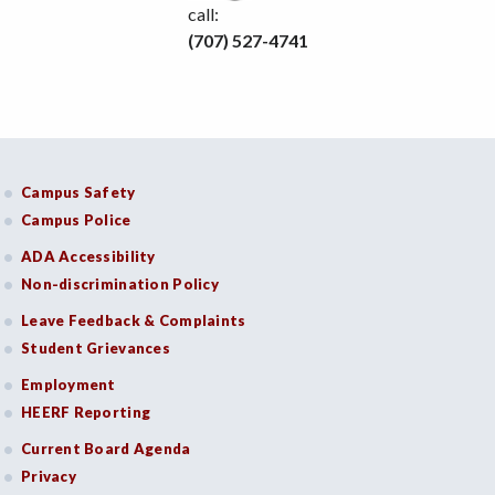
call:
(707) 527-4741
Campus Safety
Campus Police
ADA Accessibility
Non-discrimination Policy
Leave Feedback & Complaints
Student Grievances
Employment
HEERF Reporting
Current Board Agenda
Privacy