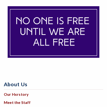
About Us
Our Hxrstory
Meet the Staff