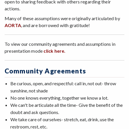
open to sharing feedback with others regarding their
actions.
Many of these assumptions were originally articulated by
AO
RTA
, and are borrowed with gratitude!
To view our community agreements and assumptions in
presentation mode
click here.
Community Agreements
Be curious, open, and respectful: call in, not out- throw
sunshine, not shade
No one knows everything, together we know a lot.
We can't be articulate all the time- Give the benefit of the
doubt and ask questions.
We take care of ourselves- stretch, eat, drink, use the
restroom, rest, etc.