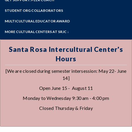
View the Center
Online Education
Past Event Archives
Zoom
Meet the Staff
Programs of Study
STUDENT ORG COLLABORATORS
Our Hxrstory
Steps for New Students
MULTICULTURAL EDUCATOR AWARD
Admissions Forms
MORE CULTURAL CENTERS AT SRJC ↓
Make a Payment
Native American Center
Queer Resource Center
Santa Rosa Intercultural Center's
Sawubona Black Learning & Opportunities
Hours
Center
Petaluma Intercultural Center
[We are closed during semester intersession: May 22- June
Disability Cultural Center
14]
Open June 15 - August 11
Monday to Wednesday 9:30 am - 4:00 pm
Closed Thursday & Friday