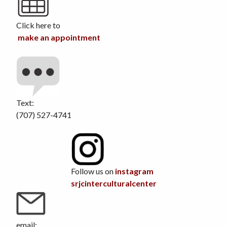
Click here to
make an appointment
Text:
(707) 527-4741
Follow us on
instagram
srjcinterculturalcenter
email: