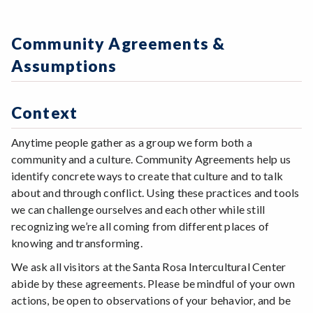
Community Agreements &
Assumptions
Context
Anytime people gather as a group we form both a
community and a culture. Community Agreements help us
identify concrete ways to create that culture and to talk
about and through conflict. Using these practices and tools
we can challenge ourselves and each other while still
recognizing we’re all coming from different places of
knowing and transforming.
We ask all visitors at the Santa Rosa Intercultural Center
abide by these agreements. Please be mindful of your own
actions, be open to observations of your behavior, and be