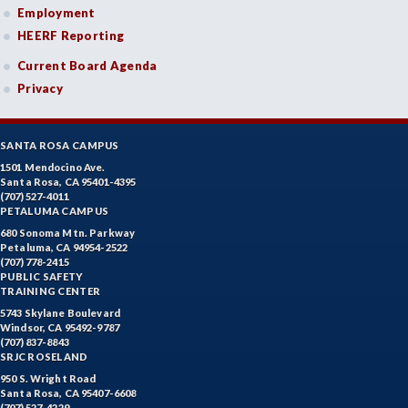
Employment
HEERF Reporting
Current Board Agenda
Privacy
SANTA ROSA CAMPUS
1501 Mendocino Ave.
Santa Rosa, CA 95401-4395
(707) 527-4011
PETALUMA CAMPUS
680 Sonoma Mtn. Parkway
Petaluma, CA 94954-2522
(707) 778-2415
PUBLIC SAFETY
TRAINING CENTER
5743 Skylane Boulevard
Windsor, CA 95492-9787
(707) 837-8843
SRJC ROSELAND
950 S. Wright Road
Santa Rosa, CA 95407-6608
(707) 527-4229