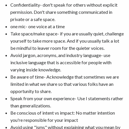
Confidentiality- don't speak for others without explicit
permission. Don't share something communicated in
private or a safe space.
one mic- one voice at a time
Take space/make space- if you are usually quiet, challenge
yourself to take more space. And if you usually talk a lot
be mindful to leaver room for the quieter voices.
Avoid jargon, acronyms, and industry language- use
inclusive language that is accessible for people with
varying inside knowledge.
Be aware of time- Acknowledge that sometimes we are
limited in what we share so that various folks have an
opportunity to share.
Speak from your own experience- Use I statements rather
than generalizations.
Be conscious of intent vs impact: No matter intention
you're responsible for your impact
Avoid using "isms" without explaining what you mean by