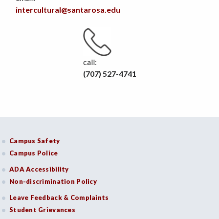
intercultural@santarosa.edu
call:
(707) 527-4741
Campus Safety
Campus Police
ADA Accessibility
Non-discrimination Policy
Leave Feedback & Complaints
Student Grievances