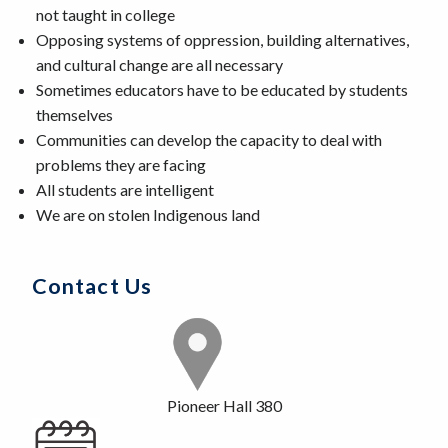
not taught in college
Opposing systems of oppression, building alternatives,
and cultural change are all necessary
Sometimes educators have to be educated by students
themselves
Communities can develop the capacity to deal with
problems they are facing
All students are intelligent
We are on stolen Indigenous land
Contact Us
Pioneer Hall 380