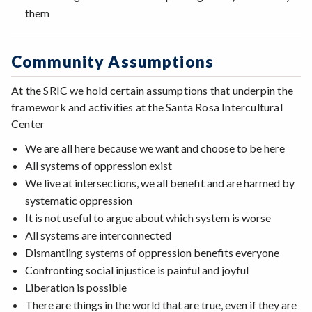
them
Community Assumptions
At the SRIC we hold certain assumptions that underpin the
framework and activities at the Santa Rosa Intercultural
Center
We are all here because we want and choose to be here
All systems of oppression exist
We live at intersections, we all benefit and are harmed by
systematic oppression
It is not useful to argue about which system is worse
All systems are interconnected
Dismantling systems of oppression benefits everyone
Confronting social injustice is painful and joyful
Liberation is possible
There are things in the world that are true, even if they are