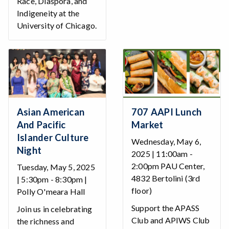
Race, Diaspora, and
Indigeneity at the
University of Chicago.
Asian American
707 AAPI Lunch
And Pacific
Market
Islander Culture
Wednesday, May 6,
Night
2025 | 11:00am -
2:00pm PAU Center,
Tuesday, May 5, 2025
4832 Bertolini (3rd
| 5:30pm - 8:30pm |
floor)
Polly O'meara Hall
Support the APASS
Join us in celebrating
Club and APIWS Club
the richness and