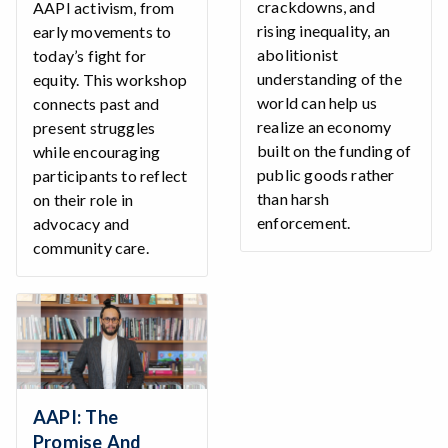
crackdowns, and
AAPI activism, from
rising inequality, an
early movements to
abolitionist
today’s fight for
understanding of the
equity. This workshop
world can help us
connects past and
realize an economy
present struggles
built on the funding of
while encouraging
public goods rather
participants to reflect
than harsh
on their role in
enforcement.
advocacy and
community care.
AAPI: The
Promise And