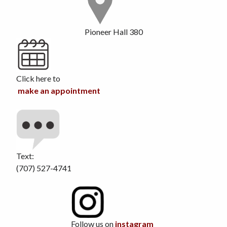
Pioneer Hall 380
Click here to
make an appointment
Text:
(707) 527-4741
Follow us on
instagram