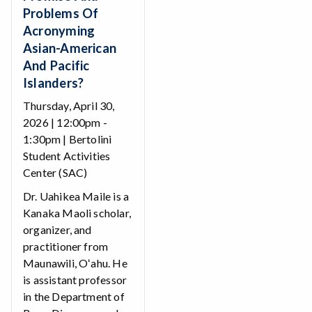
Problems Of
Acronyming
Asian-American
And Pacific
Islanders?
Thursday, April 30,
2026 | 12:00pm -
1:30pm | Bertolini
Student Activities
Center (SAC)
Dr. Uahikea Maile is a
Kanaka Maoli scholar,
organizer, and
practitioner from
Maunawili, Oʻahu. He
is assistant professor
in the Department of