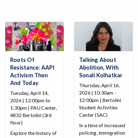
Roots Of
Talking About
Resistance: AAPI
Abolition, With
Activism Then
Sonali Kolhatkar
And Today
Thursday, April 16,
2026 | 10:30am -
Tuesday, April 14,
12:00pm | Bertolini
2026 | 12:00pm to
Student Activities
1:30pm | PAU Center,
Center (SAC)
4832 Bertolini (3rd
floor)
In a time of increased
policing, immigration
Explore the history of