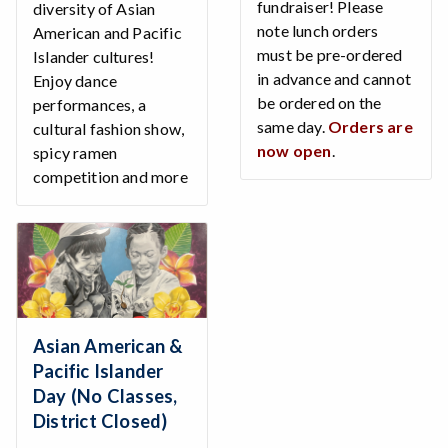
fundraiser! Please
diversity of Asian
note lunch orders
American and Pacific
must be pre-ordered
Islander cultures!
in advance and cannot
Enjoy dance
be ordered on the
performances, a
same day.
Orders are
cultural fashion show,
now open
.
spicy ramen
competition and more
Asian American &
Pacific Islander
Day (No Classes,
District Closed)