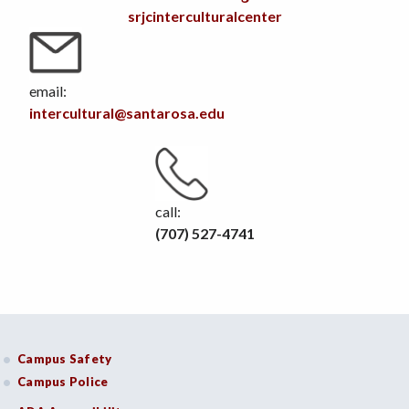
srjcinterculturalcenter
email:
intercultural@santarosa.edu
call:
(707) 527-4741
Campus Safety
Campus Police