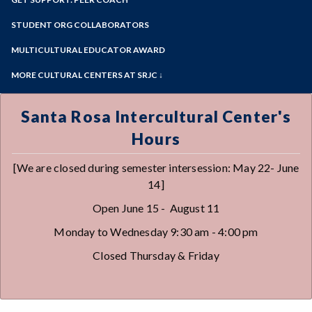
View the Center
Online Education
Past Event Archives
Zoom
Meet the Staff
Programs of Study
STUDENT ORG COLLABORATORS
Our Hxrstory
Steps for New Students
MULTICULTURAL EDUCATOR AWARD
Admissions Forms
MORE CULTURAL CENTERS AT SRJC ↓
Make a Payment
Native American Center
Queer Resource Center
Santa Rosa Intercultural Center's
Sawubona Black Learning & Opportunities
Hours
Center
Petaluma Intercultural Center
[We are closed during semester intersession: May 22- June
Disability Cultural Center
14]
Open June 15 - August 11
Monday to Wednesday 9:30 am - 4:00 pm
Closed Thursday & Friday