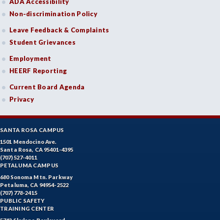
ADA Accessibility
Non-discrimination Policy
Leave Feedback & Complaints
Student Grievances
Employment
HEERF Reporting
Current Board Agenda
Privacy
SANTA ROSA CAMPUS
1501 Mendocino Ave.
Santa Rosa, CA 95401-4395
(707) 527-4011
PETALUMA CAMPUS
680 Sonoma Mtn. Parkway
Petaluma, CA 94954-2522
(707) 778-2415
PUBLIC SAFETY
TRAINING CENTER