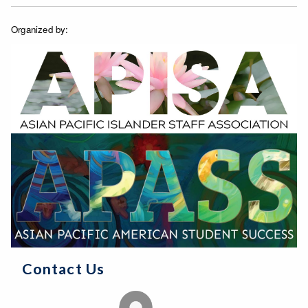
Organized by:
Contact Us