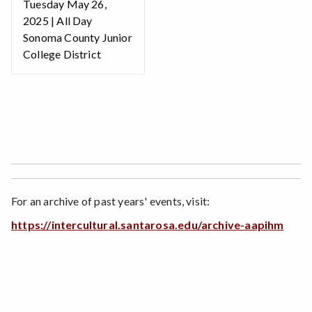
Tuesday May 26,
2025 | All Day
Sonoma County Junior
College District
For an archive of past years' events, visit:
https://intercultural.santarosa.edu/archive-aapihm