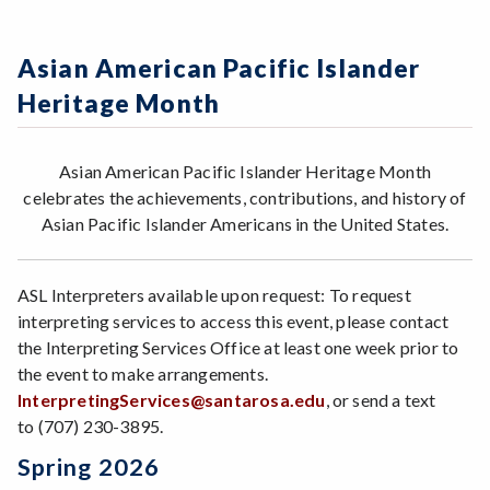
Asian American Pacific Islander
Heritage Month
Asian American Pacific Islander Heritage Month
celebrates the achievements, contributions, and history of
Asian Pacific Islander Americans in the United States.
ASL Interpreters available upon request: To request
interpreting services to access this event, please contact
the Interpreting Services Office at least one week prior to
the event to make arrangements.
InterpretingServices@santarosa.edu
, or send a text
to (707) 230-3895.
Spring 2026