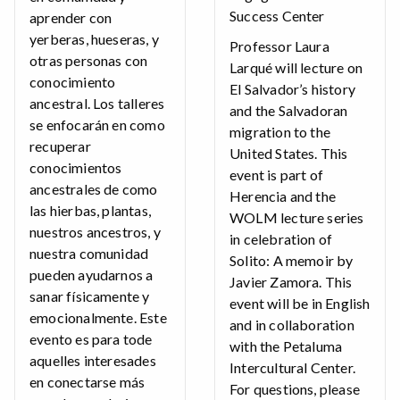
Success Center
aprender con
yerberas, hueseras, y
Professor Laura
otras personas con
Larqué will lecture on
conocimiento
El Salvador’s history
ancestral. Los talleres
and the Salvadoran
se enfocarán en como
migration to the
recuperar
United States. This
conocimientos
event is part of
ancestrales de como
Herencia and the
las hierbas, plantas,
WOLM lecture series
nuestros ancestros, y
in celebration of
nuestra comunidad
Solito: A memoir by
pueden ayudarnos a
Javier Zamora. This
sanar físicamente y
event will be in English
emocionalmente. Este
and in collaboration
evento es para tode
with the Petaluma
aquelles interesades
Intercultural Center.
en conectarse más
For questions, please