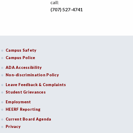
call:
(707) 527-4741
Campus Safety
Campus Police
ADA Accessibility
Non-discrimination Policy
Leave Feedback & Complaints
Student Grievances
Employment
HEERF Reporting
Current Board Agenda
Privacy