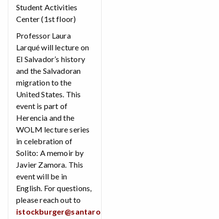
Student Activities
Center (1st floor)
Professor Laura
Larqué will lecture on
El Salvador’s history
and the Salvadoran
migration to the
United States. This
event is part of
Herencia and the
WOLM lecture series
in celebration of
Solito: A memoir by
Javier Zamora. This
event will be in
English. For questions,
please reach out to
istockburger@santarosa.edu
.