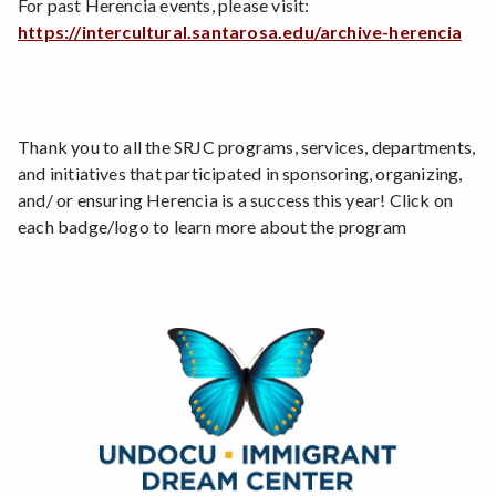
For past Herencia events, please visit:
https://intercultural.santarosa.edu/archive-herencia
Thank you to all the SRJC programs, services, departments,
and initiatives that participated in sponsoring, organizing,
and/ or ensuring Herencia is a success this year! Click on
each badge/logo to learn more about the program