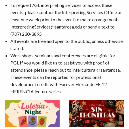
To request ASL interpreting services to access these
events, please contact the Interpreting Services Office at
least one week prior to the event to make arrangements:
InterpretingServices@santarosa.edu or send a text to
(707) 230-3895
All events are free and open to the public, unless othewise
stated.
Workshops, seminars and conferences are eligible for
PGI. If you would like us to assist you with proof of
attendance, please reach out to intercultural@santarosa.
These events can be reported for professional
development credit with Forever Flex code FF:12-
HERENCIA lecture series.