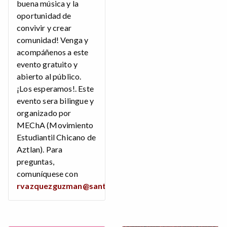
buena música y la
oportunidad de
convivir y crear
comunidad! Venga y
acompáñenos a este
evento gratuito y
abierto al público.
¡Los esperamos!. Este
evento sera bilingue y
organizado por
MEChA (Movimiento
Estudiantil Chicano de
Aztlan). Para
preguntas,
comuníquese con
rvazquezguzman@santarosa.edu
.