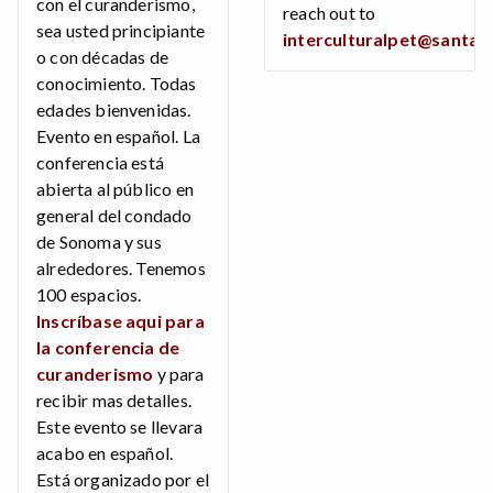
con el curanderismo,
reach out to
sea usted principiante
interculturalpet@santar
o con décadas de
conocimiento. Todas
edades bienvenidas.
Evento en español. La
conferencia está
abierta al público en
general del condado
de Sonoma y sus
alrededores. Tenemos
100 espacios.
Inscríbase aqui para
la conferencia de
curanderismo
y para
recibir mas detalles.
Este evento se llevara
acabo en español.
Está organizado por el