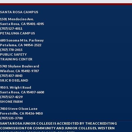
SANTA ROSA CAMPUS
1501 Mendocino Ave.
Santa Rosa, CA 95401-4395
(707) 527-4011
PETALUMA CAMPUS
680 Sonoma Mtn. Parkway
Petaluma, CA 94954-2522
(707) 778-2415
PUBLIC SAFETY
TRAINING CENTER
5743 Skylane Boulevard
Windsor, CA 95492-9787
(707) 837-8843
SRJC ROSELAND
950 S. Wright Road
Santa Rosa, CA 95407-6608
(707) 527-4229
SHONE FARM
7450 Steve Olson Lane
Forestville, CA 95436-9450
(707) 535-3700
SANTA ROSA JUNIOR COLLEGE IS ACCREDITED BY THE ACCREDITING
COMMISSION FOR COMMUNITY AND JUNIOR COLLEGES, WESTERN