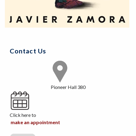
Contact Us
Pioneer Hall 380
Click here to
make an appointment