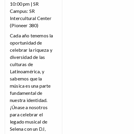
10:00 pm | SR
Campus: SR
Intercultural Center
(Pioneer 380)
Cada año tenemos la
oportunidad de
celebrar la riqueza y
diversidad de las
culturas de
Latinoamérica, y
sabemos que la
música es una parte
fundamental de
nuestra identidad.
¡Únase a nosotros
para celebrar el
legado musical de
Selena con un DJ,