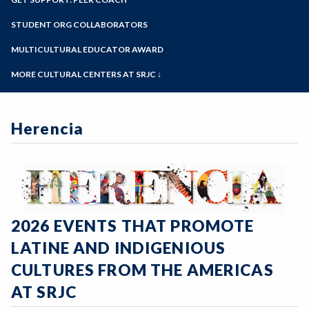
View the Center
Online Education
Past Event Archives
Zoom
Meet the Staff
Programs of Study
STUDENT ORG COLLABORATORS
Our Hxrstory
Steps for New Students
MULTICULTURAL EDUCATOR AWARD
Admissions Forms
MORE CULTURAL CENTERS AT SRJC ↓
Make a Payment
Native American Center
Bear Cub Hub FAQ
Queer Resource Center
Herencia
Sawubona Black Learning & Opportunities
Center
Petaluma Intercultural Center
Disability Cultural Center
2026 EVENTS THAT PROMOTE
LATINE AND INDIGENIOUS
CULTURES FROM THE AMERICAS
AT SRJC