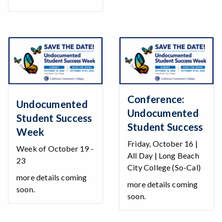
Conference:
Undocumented
Undocumented
Student Success
Student Success
Week
Friday, October 16 |
Week of October 19 -
All Day | Long Beach
23
City College (So-Cal)
more details coming
more details coming
soon.
soon.