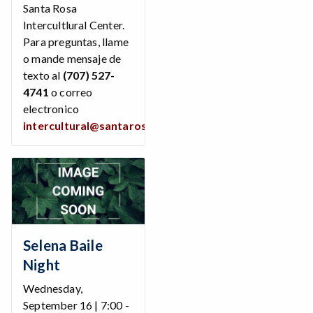
Santa Rosa
Intercultlural Center.
Para preguntas, llame
o mande mensaje de
texto al
(707) 527-
4741
o correo
electronico
intercultural@santarosa.edu
Selena Baile
Night
Wednesday,
September 16 | 7:00 -