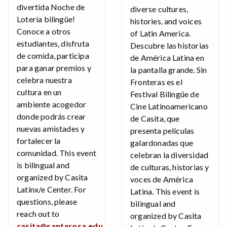
divertida Noche de
diverse cultures,
Lotería bilingüe!
histories, and voices
Conoce a otros
of Latin America.
estudiantes, disfruta
Descubre las historias
de comida, participa
de América Latina en
para ganar premios y
la pantalla grande. Sin
celebra nuestra
Fronteras es el
cultura en un
Festival Bilingüe de
ambiente acogedor
Cine Latinoamericano
donde podrás crear
de Casita, que
nuevas amistades y
presenta películas
fortalecer la
galardonadas que
comunidad. This event
celebran la diversidad
is bilingual and
de culturas, historias y
organized by Casita
voces de América
Latinx/e Center. For
Latina. This event is
questions, please
bilingual and
reach out to
organized by Casita
casita@santarosa.edu
.