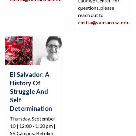
Latinx/e Center. For
questions, please
reach out to
casita@santarosa.edu
.
El Salvador: A
History Of
Struggle And
Self
Determination
Thursday, September
10 | 12:00 - 1:30 pm |
SR Campus: Betolini