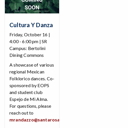
Cultura Y Danza
Friday, October 16 |
4:00 - 6:00 pm | SR
Campus: Bertolini
Dining Commons
A showcase of various
regional Mexican
Folklorico dances. Co-
sponsored by EOPS
and student club
Espejo de Mi Alma.
For questions, please
reach out to
mrandazzo@santarosa.edu
.