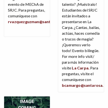
evento de MEChA de
talento? ¡Muéstralo!
SRJC. Para preguntas,
Estudiantes del SRJC
comuníquese con
están invitados a
rvazquezguzman@santarosa.edu
presentarse en La
.
Carpa. ¿Cantas, bailas,
actúas, haces comedia
o trucos de magia?
¡Queremos verlo
todo! Evento bilingüe.
For more info visit/
para más información
visite
La Carpa.
Para
preguntas, visite el
comuníquese con
bcamargo@santarosa.e