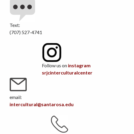
Text:
(707) 527-4741
Follow us on
instagram
srjcinterculturalcenter
email:
intercultural@santarosa.edu