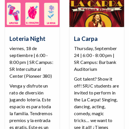
Loteria Night
La Carpa
viernes, 18 de
Thursday, September
septiembre | 6:00 -
24 | 6:00 - 8:00 pm |
8:00 pm | SR Campus:
SR Campus: Burbank
SR Intercultural
Auditorium
Center (Pioneer 380)
Got talent? Show it
Venga y disfrute un
off! SRJC students are
rato de diversión
invited to perform in
jugando lotería. Este
the La Carpa! Singing,
espacio es para toda
dancing, acting,
la familia. Tendremos
comedy, magic
premios y la entrada
tricks… we want to
es gratis. Este es un
see it all! ¿Tienes