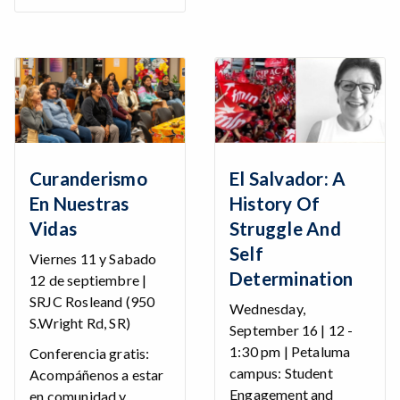
Curanderismo
El Salvador: A
En Nuestras
History Of
Vidas
Struggle And
Self
Viernes 11 y Sabado
Determination
12 de septiembre |
SRJC Rosleand (950
Wednesday,
S.Wright Rd, SR)
September 16 | 12 -
1:30 pm | Petaluma
Conferencia gratis:
campus: Student
Acompáñenos a estar
Engagement and
en comunidad y