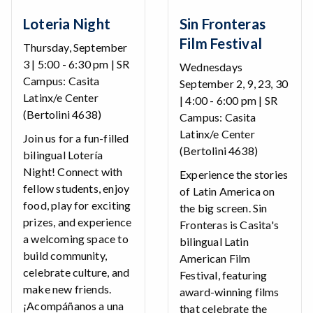
Loteria Night
Sin Fronteras
Film Festival
Thursday, September
3 | 5:00 - 6:30 pm | SR
Wednesdays
Campus: Casita
September 2, 9, 23, 30
Latinx/e Center
| 4:00 - 6:00 pm | SR
(Bertolini 4638)
Campus: Casita
Latinx/e Center
Join us for a fun-filled
(Bertolini 4638)
bilingual Lotería
Night! Connect with
Experience the stories
fellow students, enjoy
of Latin America on
food, play for exciting
the big screen. Sin
prizes, and experience
Fronteras is Casita's
a welcoming space to
bilingual Latin
build community,
American Film
celebrate culture, and
Festival, featuring
make new friends.
award-winning films
¡Acompáñanos a una
that celebrate the