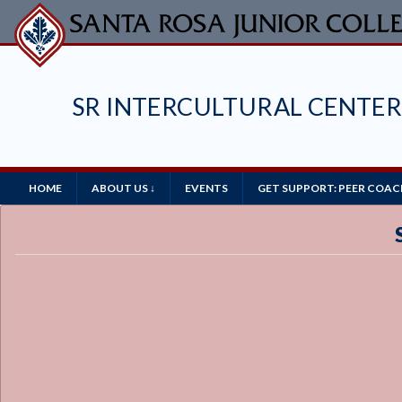
Skip
to
main
content
SR INTERCULTURAL CENTE
Main
HOME
ABOUT US ↓
EVENTS
GET SUPPORT: PEER COAC
Navigation