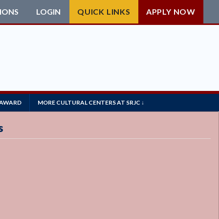
IONS
LOGIN
QUICK LINKS
APPLY NOW
 AWARD
MORE CULTURAL CENTERS AT SRJC ↓
s