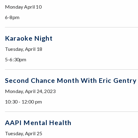
Monday April 10
6-8pm
Karaoke Night
Tuesday, April 18
5-6:30pm
Second Chance Month With Eric Gentry
Monday, April 24, 2023
10:30 - 12:00 pm
AAPI Mental Health
Tuesday, April 25