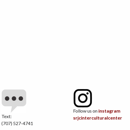
Follow us on
instagram
Text:
srjcinterculturalcenter
(707) 527-4741