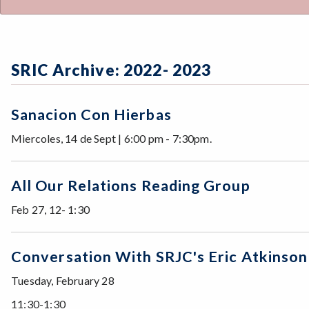
SRIC Archive: 2022- 2023
Sanacion Con Hierbas
Miercoles, 14 de Sept | 6:00 pm - 7:30pm.
All Our Relations Reading Group
Feb 27, 12- 1:30
Conversation With SRJC's Eric Atkinson
Tuesday, February 28
11:30-1:30