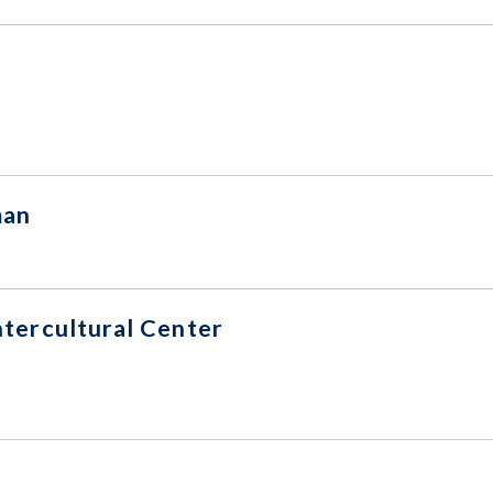
leman
tercultural Center