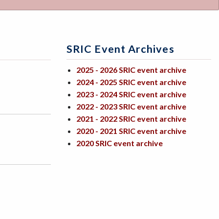
SRIC Event Archives
2025 - 2026 SRIC event archive
2024 - 2025 SRIC event archive
2023 - 2024 SRIC event archive
2022 - 2023 SRIC event archive
2021 - 2022 SRIC event archive
2020 - 2021 SRIC event archive
2020 SRIC event archive