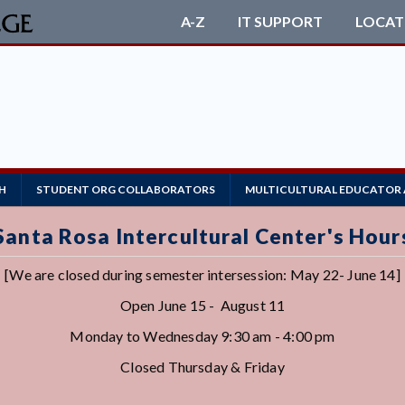
A-Z
IT SUPPORT
LOCAT
R
H
STUDENT ORG COLLABORATORS
MULTICULTURAL EDUCATOR
Santa Rosa Intercultural Center's Hour
[We are closed during semester intersession: May 22- June 14]
Open June 15 - August 11
Monday to Wednesday 9:30 am - 4:00 pm
Closed Thursday & Friday