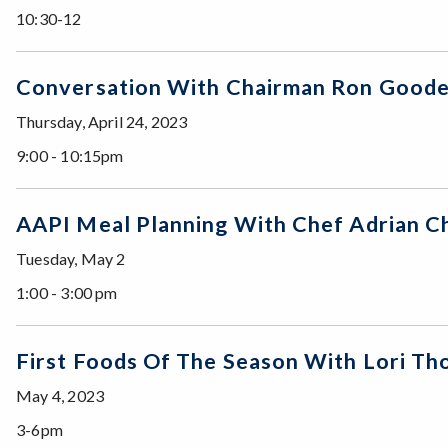
10:30-12
Conversation With Chairman Ron Go
Thursday, April 24, 2023
9:00 - 10:15pm
AAPI Meal Planning With Chef Adrian C
Tuesday, May 2
1:00 - 3:00 pm
First Foods Of The Season With Lori
May 4, 2023
3-6pm