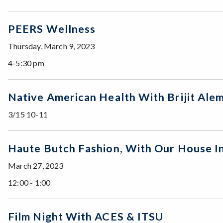
PEERS Wellness
Thursday, March 9, 2023
4-5:30 pm
Native American Health With Brijit A
3/15 10-11
Haute Butch Fashion, With Our House In
March 27, 2023
12:00 - 1:00
Film Night With ACES & ITSU