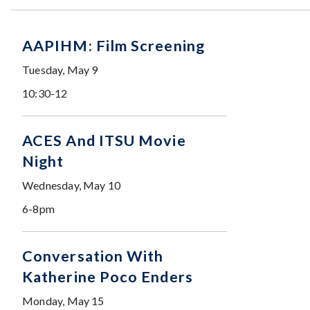
AAPIHM: Film Screening
Tuesday, May 9
10:30-12
ACES And ITSU Movie
Night
Wednesday, May 10
6-8pm
Conversation With
Katherine Poco Enders
Monday, May 15