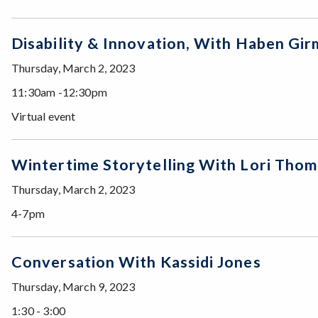
Disability & Innovation, With Haben 
Thursday, March 2, 2023
11:30am -12:30pm
Virtual event
Wintertime Storytelling With Lori Th
Thursday, March 2, 2023
4-7pm
Conversation With Kassidi Jones
Thursday, March 9, 2023
1:30 - 3:00