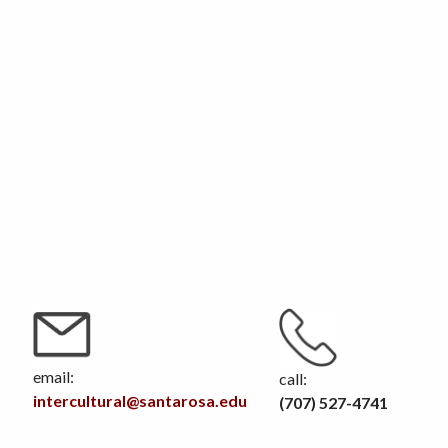
email:
call:
intercultural@santarosa.edu
(707) 527-4741