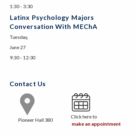
1:30 - 3:30
Latinx Psychology Majors
Conversation With MEChA
Tuesday,
June 27
9:30 - 12:30
Contact Us
Click here to
Pioneer Hall 380
make an appointment